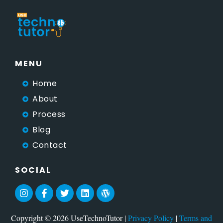
MENU
Home
About
Process
Blog
Contact
SOCIAL
Copyright © 2026 UseTechnoTutor |
Privacy Policy
|
Terms and