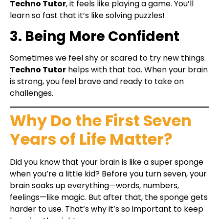
Techno Tutor
, it feels like playing a game. You’ll
learn so fast that it’s like solving puzzles!
3. Being More Confident
Sometimes we feel shy or scared to try new things.
Techno Tutor
helps with that too. When your brain
is strong, you feel brave and ready to take on
challenges.
Why Do the First Seven
Years of Life Matter?
Did you know that your brain is like a super sponge
when you’re a little kid? Before you turn seven, your
brain soaks up everything—words, numbers,
feelings—like magic. But after that, the sponge gets
harder to use. That’s why it’s so important to keep