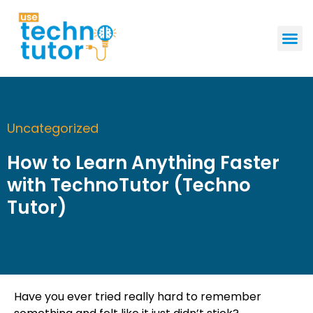
GET STAR
Uncategorized
How to Learn Anything Faster
with TechnoTutor (Techno
Tutor)
Have you ever tried really hard to remember