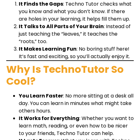
It Finds the Gaps
: Techno Tutor checks what
you know and what you don’t know. If there
are holes in your learning, it helps fill them up.
It Talks to All Parts of Your Brain
: Instead of
just teaching the “leaves,” it teaches the
“roots,” too.
It Makes Learning Fun
: No boring stuff here!
It’s fast and exciting, so you’ll actually enjoy it.
Why Is TechnoTutor So
Cool?
You Learn Faster
: No more sitting at a desk all
day. You can learn in minutes what might take
others hours.
It Works for Everything
: Whether you want to
learn math, reading, or even how to be nicer
to your friends, Techno Tutor can help.