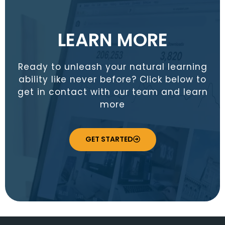
LEARN MORE
Ready to unleash your natural learning
ability like never before? Click below to
get in contact with our team and learn
more
GET STARTED