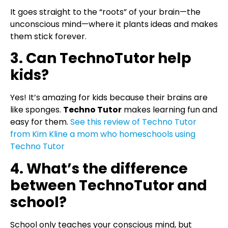
It goes straight to the “roots” of your brain—the
unconscious mind—where it plants ideas and makes
them stick forever.
3. Can TechnoTutor help
kids?
Yes! It’s amazing for kids because their brains are
like sponges.
Techno Tutor
makes learning fun and
easy for them.
See this review of Techno Tutor
from Kim Kline a mom who homeschools using
Techno Tutor
4. What’s the difference
between TechnoTutor and
school?
School only teaches your conscious mind, but