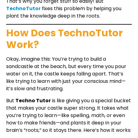
That’s why you forget stuff so easily! But
TechnoTutor
fixes this problem by helping you
plant the knowledge deep in the roots.
How Does TechnoTutor
Work?
Okay, imagine this: You’re trying to build a
sandcastle at the beach, but every time you pour
water on it, the castle keeps falling apart. That’s
like trying to learn with just your conscious mind—
it’s slow and frustrating.
But
Techno Tutor
is like giving you a special bucket
that makes your castle super strong. It takes what
you’re trying to learn—like spelling, math, or even
how to make friends—and plants it deep in your
brain’s “roots,” so it stays there. Here’s how it works: