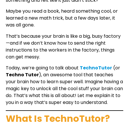
something and felt like it just didn’t stick?
Maybe you read a book, heard something cool, or
learned a new math trick, but a few days later, it
was all gone.
That’s because your brain is like a big, busy factory
—and if we don’t know how to send the right
instructions to the workers in the factory, things
can get messy.
Today, we’re going to talk about
TechnoTutor
(or
Techno Tutor
), an awesome tool that teaches
your brain how to learn super well. Imagine having a
magic key to unlock all the cool stuff your brain can
do. That’s what this is all about! Let me explain it to
you in a way that’s super easy to understand.
What Is TechnoTutor?