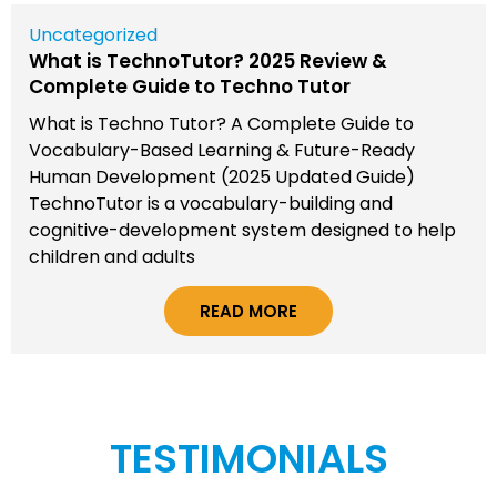
Uncategorized
What is TechnoTutor? 2025 Review &
Complete Guide to Techno Tutor
What is Techno Tutor? A Complete Guide to
Vocabulary-Based Learning & Future-Ready
Human Development (2025 Updated Guide)
TechnoTutor is a vocabulary-building and
cognitive-development system designed to help
children and adults
READ MORE
TESTIMONIALS