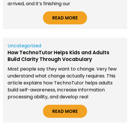
arrived, and it’s finishing our
READ MORE
Uncategorized
How TechnoTutor Helps Kids and Adults
Build Clarity Through Vocabulary
Most people say they want to change. Very few
understand what change actually requires. This
article explains how TechnoTutor helps adults
build self-awareness, increase information
processing ability, and develop real
READ MORE