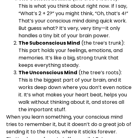
This is what you think about right now. If I say,
“What’s 2 + 2?” you might think, “Oh, that’s 4!”
That’s your conscious mind doing quick work.
But guess what? It’s very, very tiny—it only
handles a tiny bit of your brain power.
The Subconscious Mind
(the tree’s trunk):
This part holds your feelings, emotions, and
memories. It’s like a big, strong trunk that
keeps everything steady.
The Unconscious Mind
(the tree’s roots):
This is the biggest part of your brain, and it
works deep down where you don’t even notice
it. It’s what makes your heart beat, helps you
walk without thinking about it, and stores all
the important stuff.
When you learn something, your conscious mind
tries to remember it, but it doesn’t do a great job of
sending it to the roots, where it sticks forever.