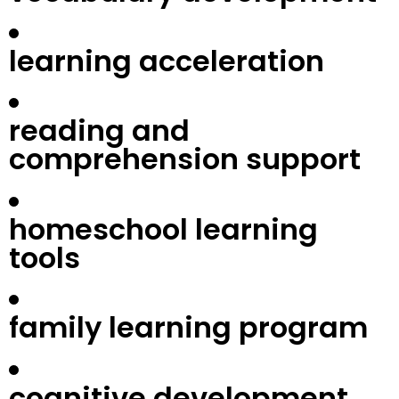
learning acceleration
reading and
comprehension support
homeschool learning
tools
family learning program
cognitive development