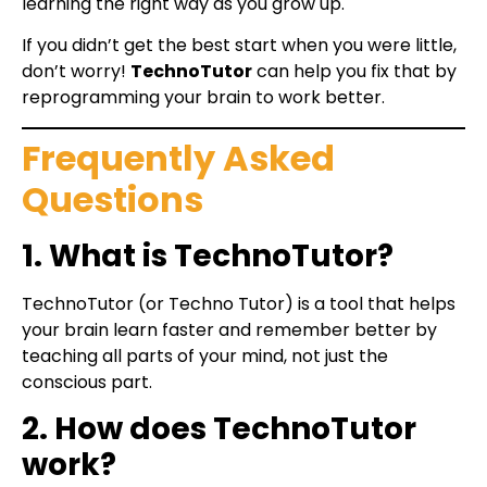
learning the right way as you grow up.
If you didn’t get the best start when you were little,
don’t worry!
TechnoTutor
can help you fix that by
reprogramming your brain to work better.
Frequently Asked
Questions
1. What is TechnoTutor?
TechnoTutor (or Techno Tutor) is a tool that helps
your brain learn faster and remember better by
teaching all parts of your mind, not just the
conscious part.
2. How does TechnoTutor
work?