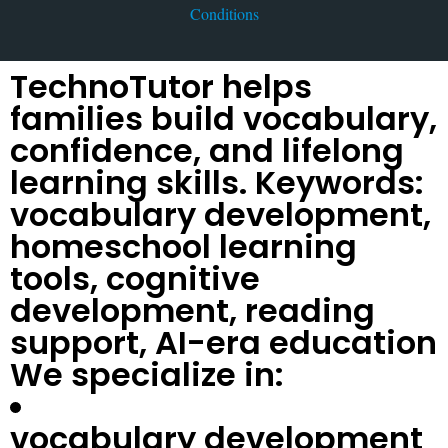
Conditions
TechnoTutor helps
families build vocabulary,
confidence, and lifelong
learning skills. Keywords:
vocabulary development,
homeschool learning
tools, cognitive
development, reading
support, AI-era education
We specialize in:
vocabulary development