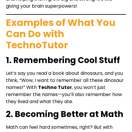
giving your brain superpowers!
Examples of What You
Can Do with
TechnoTutor
1. Remembering Cool Stuff
Let’s say you read a book about dinosaurs, and you
think, “Wow, I want to remember all these dinosaur
names!” With
Techno Tutor
, you won’t just
remember the names—you’ll also remember how
they lived and what they ate.
2. Becoming Better at Math
Math can feel hard sometimes, right? But with