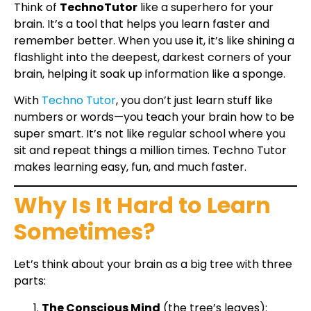
Think of
TechnoTutor
like a superhero for your
brain. It’s a tool that helps you learn faster and
remember better. When you use it, it’s like shining a
flashlight into the deepest, darkest corners of your
brain, helping it soak up information like a sponge.
With
Techno Tutor
, you don’t just learn stuff like
numbers or words—you teach your brain how to be
super smart. It’s not like regular school where you
sit and repeat things a million times. Techno Tutor
makes learning easy, fun, and much faster.
Why Is It Hard to Learn
Sometimes?
Let’s think about your brain as a big tree with three
parts:
The Conscious Mind
(the tree’s leaves):