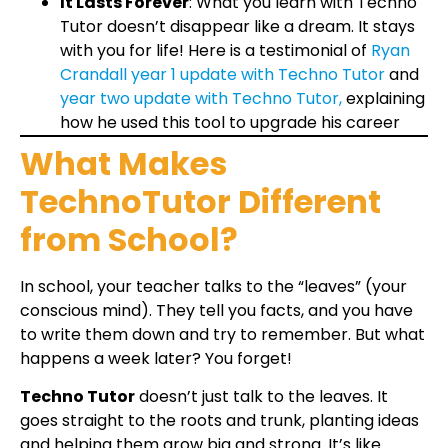
It Lasts Forever
: What you learn with Techno
Tutor doesn’t disappear like a dream. It stays
with you for life! Here is a testimonial of
Ryan
Crandall year 1 update with Techno Tutor
and
year two update with Techno Tutor,
explaining
how he used this tool to upgrade his career
What Makes
TechnoTutor Different
from School?
In school, your teacher talks to the “leaves” (your
conscious mind). They tell you facts, and you have
to write them down and try to remember. But what
happens a week later? You forget!
Techno Tutor
doesn’t just talk to the leaves. It
goes straight to the roots and trunk, planting ideas
and helping them grow big and strong. It’s like