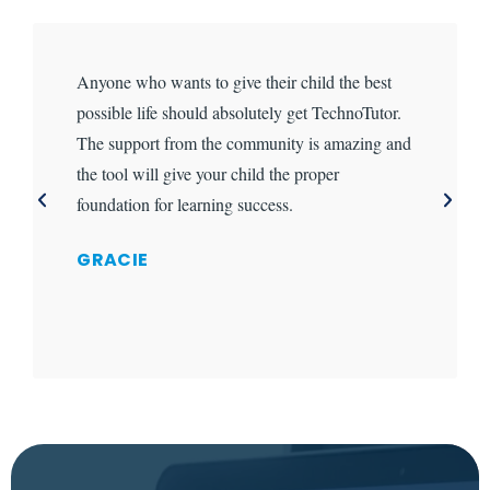
Anyone who wants to give their child the best
possible life should absolutely get TechnoTutor.
The support from the community is amazing and
the tool will give your child the proper
foundation for learning success.
GRACIE