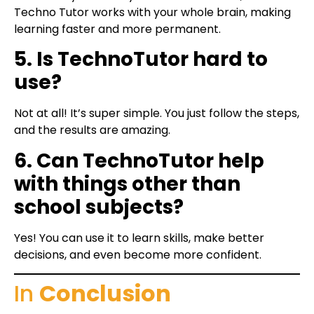
Techno Tutor works with your whole brain, making
learning faster and more permanent.
5. Is TechnoTutor hard to
use?
Not at all! It’s super simple. You just follow the steps,
and the results are amazing.
6. Can TechnoTutor help
with things other than
school subjects?
Yes! You can use it to learn skills, make better
decisions, and even become more confident.
In
Conclusion