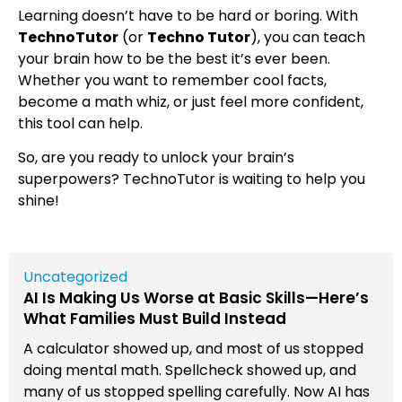
Learning doesn’t have to be hard or boring. With
TechnoTutor
(or
Techno Tutor
), you can teach
your brain how to be the best it’s ever been.
Whether you want to remember cool facts,
become a math whiz, or just feel more confident,
this tool can help.
So, are you ready to unlock your brain’s
superpowers? TechnoTutor is waiting to help you
shine!
Uncategorized
AI Is Making Us Worse at Basic Skills—Here’s
What Families Must Build Instead
A calculator showed up, and most of us stopped
doing mental math. Spellcheck showed up, and
many of us stopped spelling carefully. Now AI has