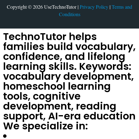
Copyright © 2026 UseTechnoTutor |
Privacy Policy
|
Terms and
Conditions
TechnoTutor helps
families build vocabulary,
confidence, and lifelong
learning skills. Keywords:
vocabulary development,
homeschool learning
tools, cognitive
development, reading
support, AI-era education
We specialize in: