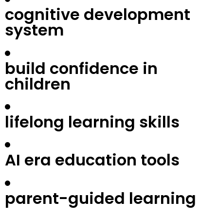
cognitive development
system
build confidence in
children
lifelong learning skills
AI era education tools
parent-guided learning