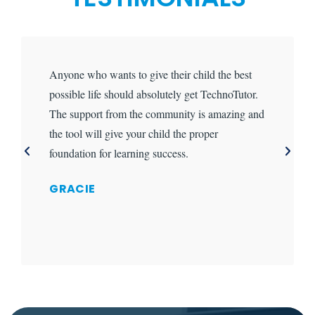
Anyone who wants to give their child the best
possible life should absolutely get TechnoTutor.
The support from the community is amazing and
the tool will give your child the proper
foundation for learning success.
GRACIE