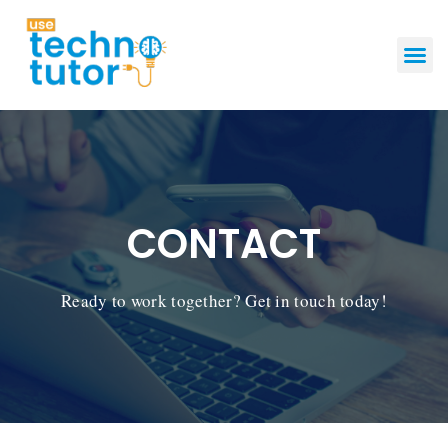
GET STAR
CONTACT
Ready to work together? Get in touch today!