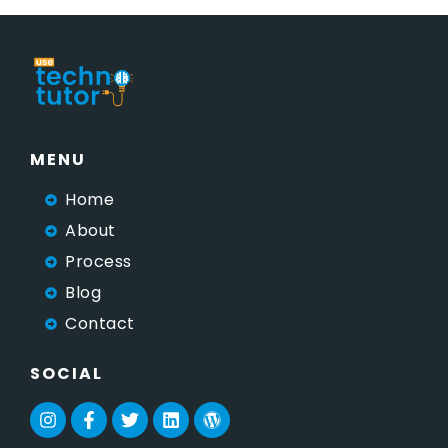
MENU
Home
About
Process
Blog
Contact
SOCIAL