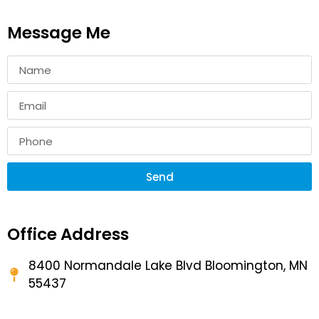
Message Me
Send
Office Address
8400 Normandale Lake Blvd Bloomington, MN
55437