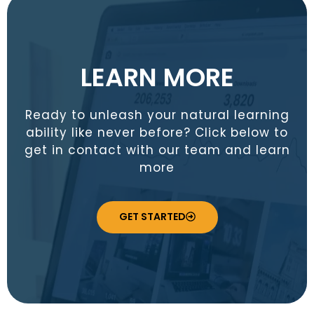
LEARN MORE
Ready to unleash your natural learning
ability like never before? Click below to
get in contact with our team and learn
more
GET STARTED