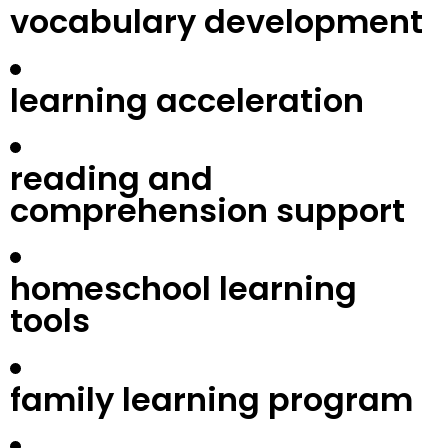
vocabulary development
learning acceleration
reading and
comprehension support
homeschool learning
tools
family learning program