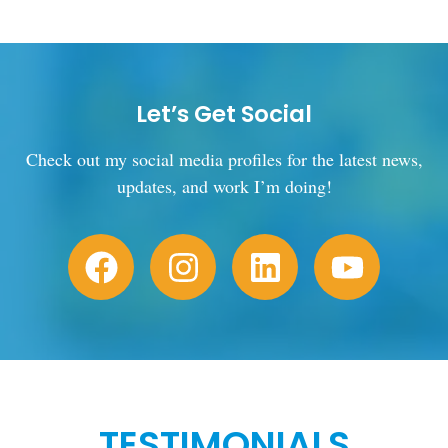
Let’s Get Social
Check out my social media profiles for the latest news,
updates, and work I’m doing!
TESTIMONIALS