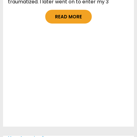
traumatized. I later went on to enter my 3
READ MORE