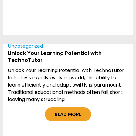
Uncategorized
Unlock Your Learning Potential with
TechnoTutor
Unlock Your Learning Potential with TechnoTutor
In today’s rapidly evolving world, the ability to
learn efficiently and adapt swiftly is paramount.
Traditional educational methods often fall short,
leaving many struggling
READ MORE