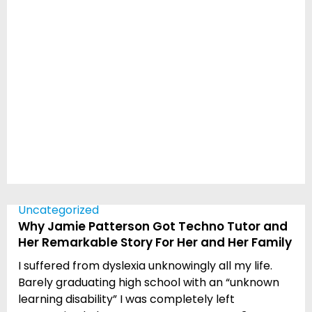
Uncategorized
Why Jamie Patterson Got Techno Tutor and
Her Remarkable Story For Her and Her Family
I suffered from dyslexia unknowingly all my life.
Barely graduating high school with an “unknown
learning disability” I was completely left