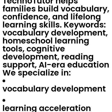
TechnoTutor helps
families build vocabulary,
confidence, and lifelong
learning skills. Keywords:
vocabulary development,
homeschool learning
tools, cognitive
development, reading
support, AI-era education
We specialize in:
vocabulary development
learning acceleration