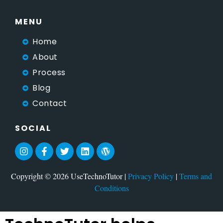
MENU
Home
About
Process
Blog
Contact
SOCIAL
Copyright © 2026 UseTechnoTutor |
Privacy Policy
|
Terms and
Conditions