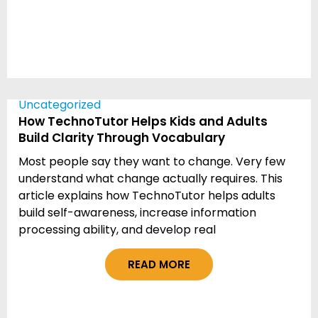
Uncategorized
How TechnoTutor Helps Kids and Adults
Build Clarity Through Vocabulary
Most people say they want to change. Very few
understand what change actually requires. This
article explains how TechnoTutor helps adults
build self-awareness, increase information
processing ability, and develop real
READ MORE