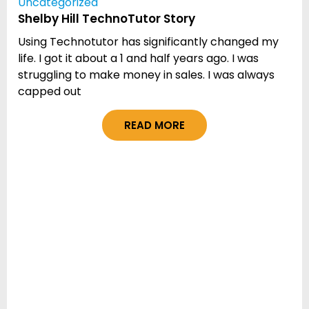
Uncategorized
Shelby Hill TechnoTutor Story
Using Technotutor has significantly changed my
life. I got it about a 1 and half years ago. I was
struggling to make money in sales. I was always
capped out
READ MORE