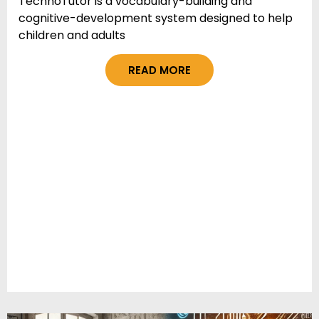
TechnoTutor is a vocabulary-building and
cognitive-development system designed to help
children and adults
READ MORE