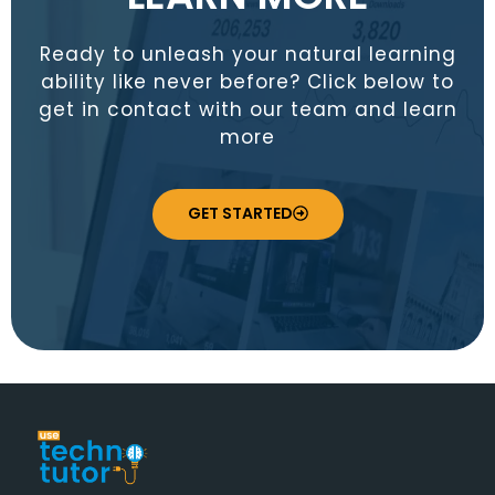
Ready to unleash your natural learning
ability like never before? Click below to
get in contact with our team and learn
more
GET STARTED