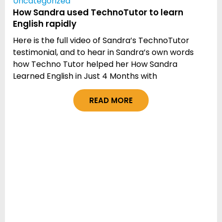
Uncategorized
How Sandra used TechnoTutor to learn
English rapidly
Here is the full video of Sandra’s TechnoTutor
testimonial, and to hear in Sandra’s own words
how Techno Tutor helped her How Sandra
Learned English in Just 4 Months with
READ MORE