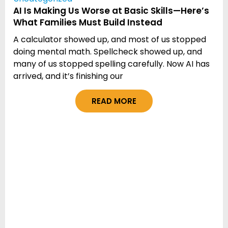
AI Is Making Us Worse at Basic Skills—Here’s
What Families Must Build Instead
A calculator showed up, and most of us stopped
doing mental math. Spellcheck showed up, and
many of us stopped spelling carefully. Now AI has
arrived, and it’s finishing our
READ MORE