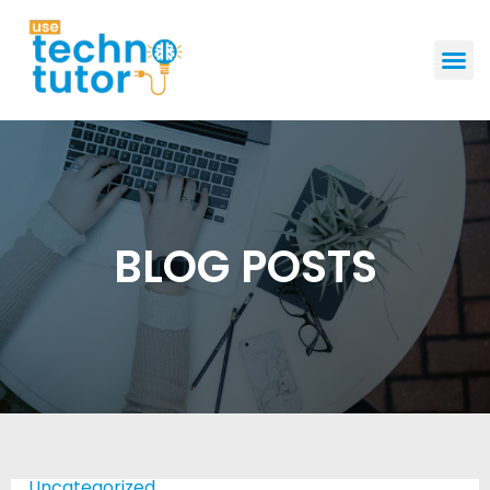
GET STAR
BLOG POSTS
Uncategorized