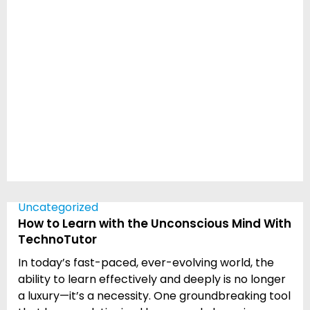
Uncategorized
How to Learn with the Unconscious Mind With
TechnoTutor
In today’s fast-paced, ever-evolving world, the
ability to learn effectively and deeply is no longer
a luxury—it’s a necessity. One groundbreaking tool