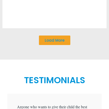
Load More
TESTIMONIALS
Anyone who wants to give their child the best