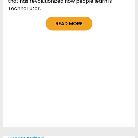
that has revolutionized how people learn is
TechnoTutor,
READ MORE