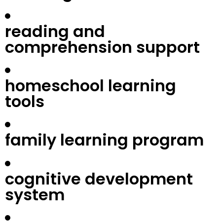
reading and
comprehension support
homeschool learning
tools
family learning program
cognitive development
system