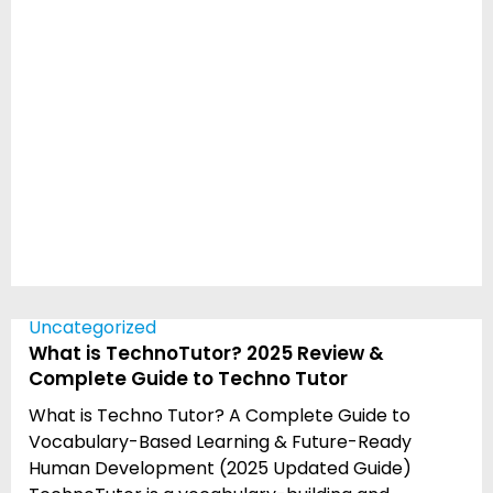
Uncategorized
What is TechnoTutor? 2025 Review &
Complete Guide to Techno Tutor
What is Techno Tutor? A Complete Guide to
Vocabulary-Based Learning & Future-Ready
Human Development (2025 Updated Guide)