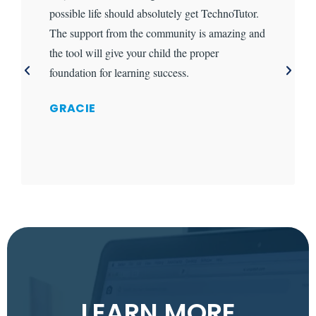
possible life should absolutely get TechnoTutor.
The support from the community is amazing and
the tool will give your child the proper
foundation for learning success.
GRACIE
LEARN MORE