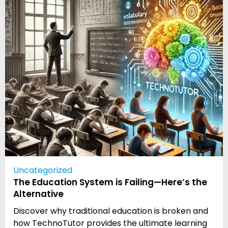
Uncategorized
The Education System is Failing—Here’s the
Alternative
Discover why traditional education is broken and
how TechnoTutor provides the ultimate learning