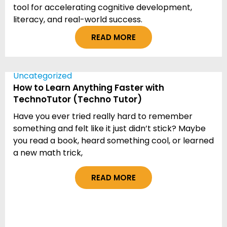
tool for accelerating cognitive development,
literacy, and real-world success.
READ MORE
Uncategorized
How to Learn Anything Faster with
TechnoTutor (Techno Tutor)
Have you ever tried really hard to remember
something and felt like it just didn’t stick? Maybe
you read a book, heard something cool, or learned
a new math trick,
READ MORE