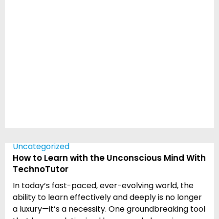
Uncategorized
How to Learn with the Unconscious Mind With
TechnoTutor
In today’s fast-paced, ever-evolving world, the
ability to learn effectively and deeply is no longer
a luxury—it’s a necessity. One groundbreaking tool