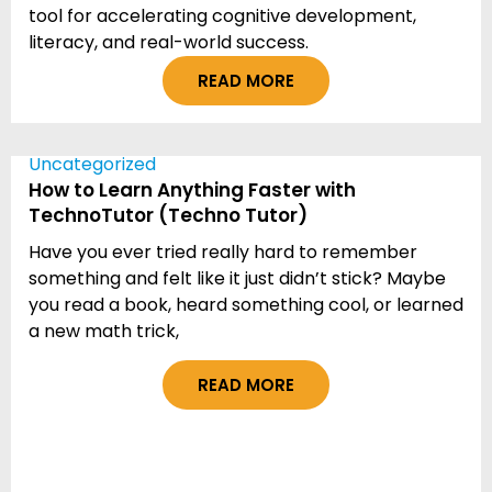
tool for accelerating cognitive development,
literacy, and real-world success.
READ MORE
Uncategorized
How to Learn Anything Faster with
TechnoTutor (Techno Tutor)
Have you ever tried really hard to remember
something and felt like it just didn’t stick? Maybe
you read a book, heard something cool, or learned
a new math trick,
READ MORE