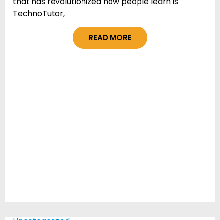
that has revolutionized how people learn is
TechnoTutor,
READ MORE