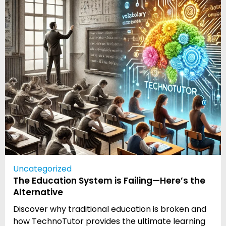
Uncategorized
The Education System is Failing—Here’s the
Alternative
Discover why traditional education is broken and
how TechnoTutor provides the ultimate learning