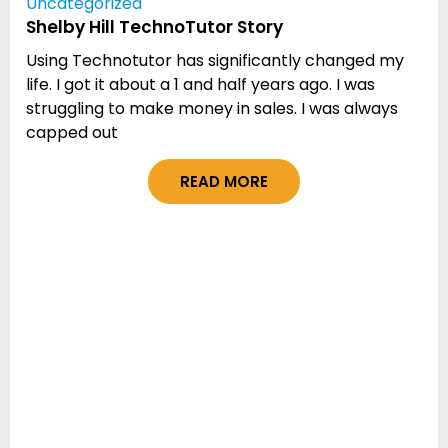
Uncategorized
Shelby Hill TechnoTutor Story
Using Technotutor has significantly changed my
life. I got it about a 1 and half years ago. I was
struggling to make money in sales. I was always
capped out
READ MORE