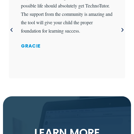
possible life should absolutely get TechnoTutor.
The support from the community is amazing and
the tool will give your child the proper
foundation for learning success.
GRACIE
LEARN MORE