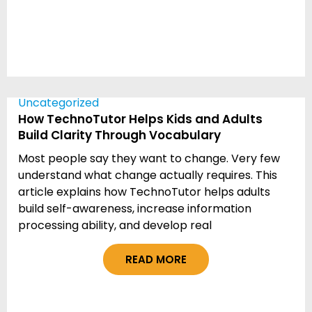
Uncategorized
How TechnoTutor Helps Kids and Adults
Build Clarity Through Vocabulary
Most people say they want to change. Very few
understand what change actually requires. This
article explains how TechnoTutor helps adults
build self-awareness, increase information
processing ability, and develop real
READ MORE