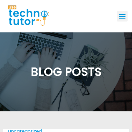
GET STAR
BLOG POSTS
Uncategorized