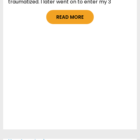
traumatized. I later went on to enter my 3
READ MORE