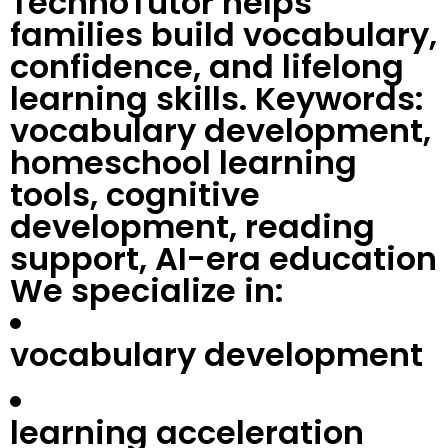
TechnoTutor helps
families build vocabulary,
confidence, and lifelong
learning skills. Keywords:
vocabulary development,
homeschool learning
tools, cognitive
development, reading
support, AI-era education
We specialize in:
vocabulary development
learning acceleration