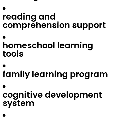
reading and
comprehension support
homeschool learning
tools
family learning program
cognitive development
system