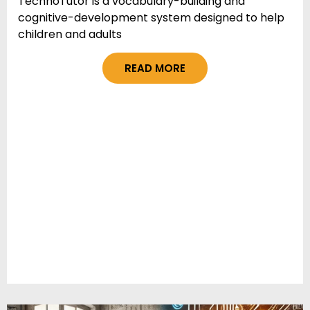
TechnoTutor is a vocabulary-building and
cognitive-development system designed to help
children and adults
READ MORE