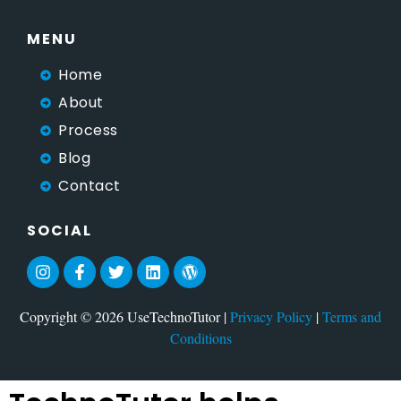
MENU
Home
About
Process
Blog
Contact
SOCIAL
Copyright © 2026 UseTechnoTutor |
Privacy Policy
|
Terms and
Conditions