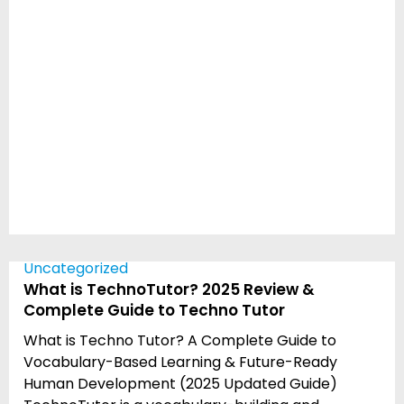
Uncategorized
What is TechnoTutor? 2025 Review &
Complete Guide to Techno Tutor
What is Techno Tutor? A Complete Guide to
Vocabulary-Based Learning & Future-Ready
Human Development (2025 Updated Guide)