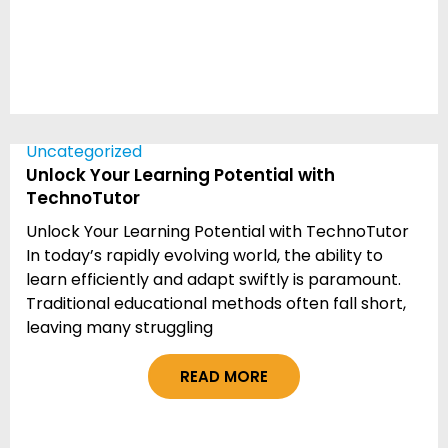
Uncategorized
Unlock Your Learning Potential with
TechnoTutor
Unlock Your Learning Potential with TechnoTutor
In today’s rapidly evolving world, the ability to
learn efficiently and adapt swiftly is paramount.
Traditional educational methods often fall short,
leaving many struggling
READ MORE