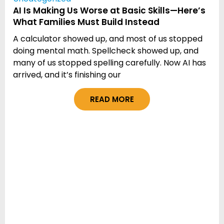
AI Is Making Us Worse at Basic Skills—Here’s
What Families Must Build Instead
A calculator showed up, and most of us stopped
doing mental math. Spellcheck showed up, and
many of us stopped spelling carefully. Now AI has
arrived, and it’s finishing our
READ MORE