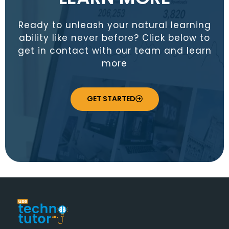
Ready to unleash your natural learning
ability like never before? Click below to
get in contact with our team and learn
more
GET STARTED