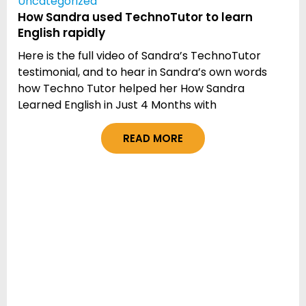
Uncategorized
How Sandra used TechnoTutor to learn
English rapidly
Here is the full video of Sandra’s TechnoTutor
testimonial, and to hear in Sandra’s own words
how Techno Tutor helped her How Sandra
Learned English in Just 4 Months with
READ MORE