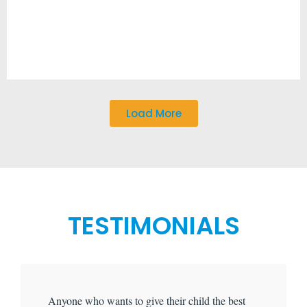
Load More
TESTIMONIALS
Anyone who wants to give their child the best