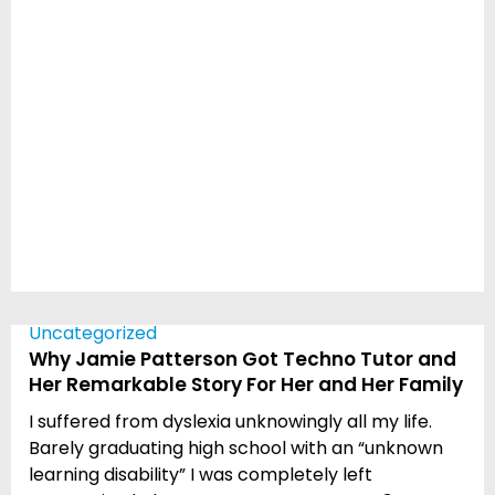
Uncategorized
Why Jamie Patterson Got Techno Tutor and
Her Remarkable Story For Her and Her Family
I suffered from dyslexia unknowingly all my life.
Barely graduating high school with an “unknown
learning disability” I was completely left