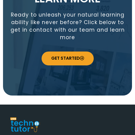
Ready to unleash your natural learning
ability like never before? Click below to
get in contact with our team and learn
more
GET STARTED