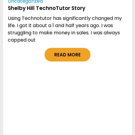
Uncategorized
Shelby Hill TechnoTutor Story
Using Technotutor has significantly changed my
life. I got it about a 1 and half years ago. I was
struggling to make money in sales. I was always
capped out
READ MORE