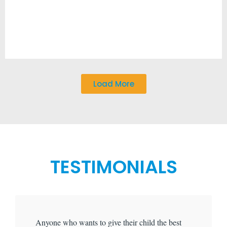
Load More
TESTIMONIALS
Anyone who wants to give their child the best