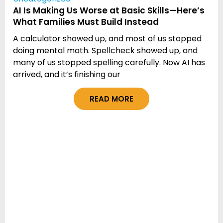
AI Is Making Us Worse at Basic Skills—Here’s
What Families Must Build Instead
A calculator showed up, and most of us stopped
doing mental math. Spellcheck showed up, and
many of us stopped spelling carefully. Now AI has
arrived, and it’s finishing our
READ MORE