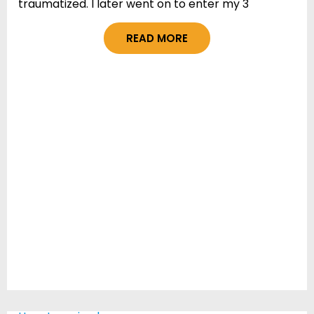
traumatized. I later went on to enter my 3
READ MORE