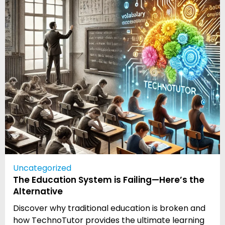
Uncategorized
The Education System is Failing—Here’s the
Alternative
Discover why traditional education is broken and
how TechnoTutor provides the ultimate learning