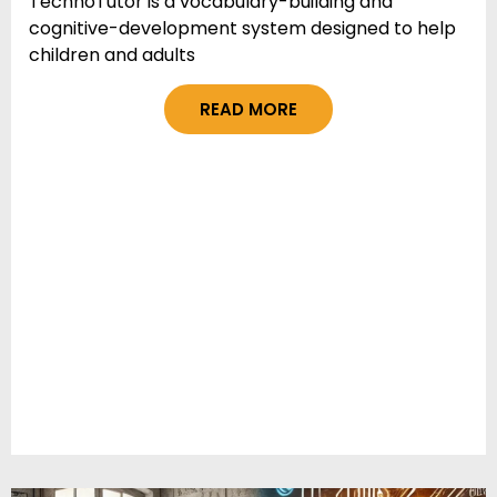
TechnoTutor is a vocabulary-building and
cognitive-development system designed to help
children and adults
READ MORE