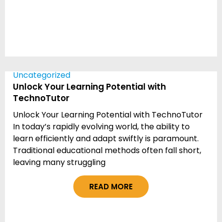
Uncategorized
Unlock Your Learning Potential with
TechnoTutor
Unlock Your Learning Potential with TechnoTutor
In today’s rapidly evolving world, the ability to
learn efficiently and adapt swiftly is paramount.
Traditional educational methods often fall short,
leaving many struggling
READ MORE