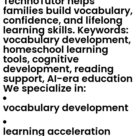
TechnoTutor helps
families build vocabulary,
confidence, and lifelong
learning skills. Keywords:
vocabulary development,
homeschool learning
tools, cognitive
development, reading
support, AI-era education
We specialize in:
vocabulary development
learning acceleration