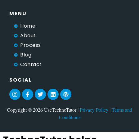
MENU
Home
About
Process
Blog
Contact
SOCIAL
Copyright © 2026 UseTechnoTutor |
Privacy Policy
|
Terms and
Conditions