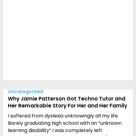
Uncategorized
Why Jamie Patterson Got Techno Tutor and
Her Remarkable Story For Her and Her Family
I suffered from dyslexia unknowingly all my life.
Barely graduating high school with an “unknown
learning disability” I was completely left