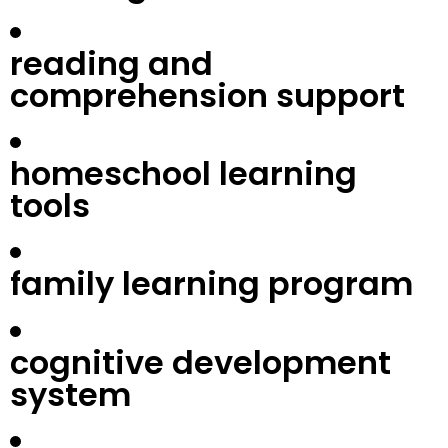
reading and
comprehension support
homeschool learning
tools
family learning program
cognitive development
system