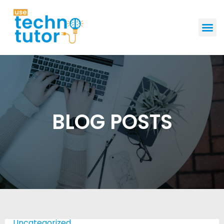
GET STAR
BLOG POSTS
Uncategorized