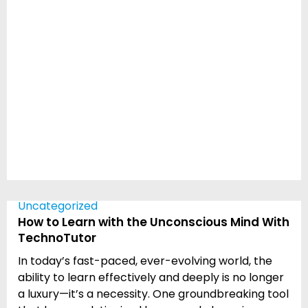
Uncategorized
How to Learn with the Unconscious Mind With
TechnoTutor
In today’s fast-paced, ever-evolving world, the
ability to learn effectively and deeply is no longer
a luxury—it’s a necessity. One groundbreaking tool