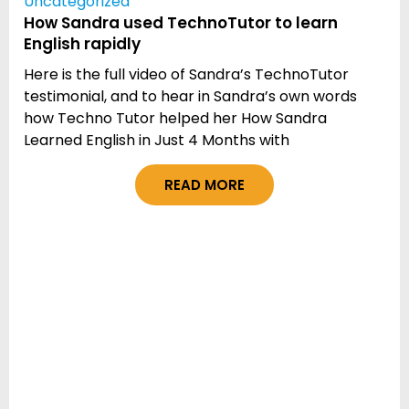
Uncategorized
How Sandra used TechnoTutor to learn
English rapidly
Here is the full video of Sandra’s TechnoTutor
testimonial, and to hear in Sandra’s own words
how Techno Tutor helped her How Sandra
Learned English in Just 4 Months with
READ MORE