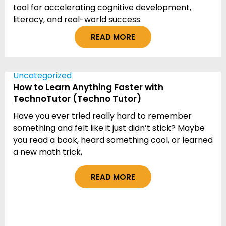
tool for accelerating cognitive development,
literacy, and real-world success.
READ MORE
Uncategorized
How to Learn Anything Faster with
TechnoTutor (Techno Tutor)
Have you ever tried really hard to remember
something and felt like it just didn’t stick? Maybe
you read a book, heard something cool, or learned
a new math trick,
READ MORE