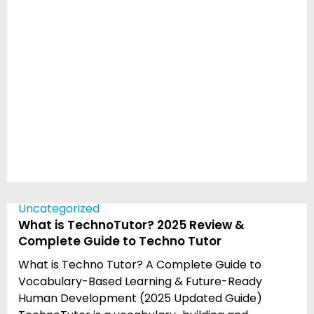
Uncategorized
What is TechnoTutor? 2025 Review &
Complete Guide to Techno Tutor
What is Techno Tutor? A Complete Guide to
Vocabulary-Based Learning & Future-Ready
Human Development (2025 Updated Guide)