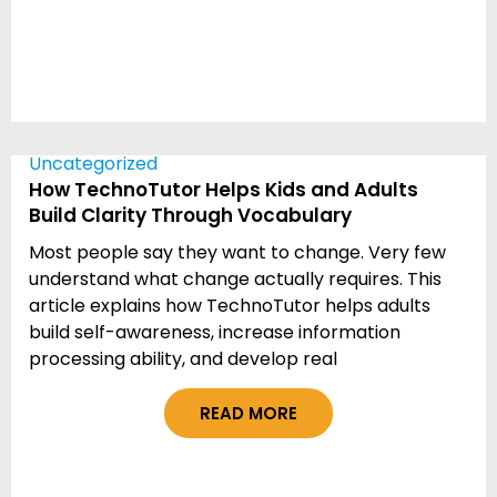
Uncategorized
How TechnoTutor Helps Kids and Adults
Build Clarity Through Vocabulary
Most people say they want to change. Very few
understand what change actually requires. This
article explains how TechnoTutor helps adults
build self-awareness, increase information
processing ability, and develop real
READ MORE