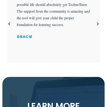
possible life should absolutely get TechnoTutor.
The support from the community is amazing and
the tool will give your child the proper
foundation for learning success.
GRACIE
LEARN MORE