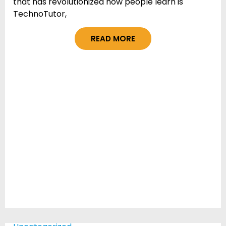
that has revolutionized how people learn is
TechnoTutor,
READ MORE